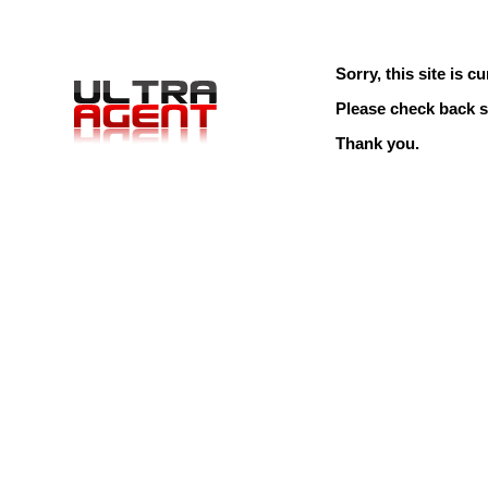
Sorry, this site is cu
Please check back s
Thank you.